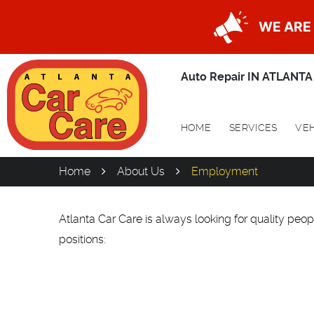
WE ARE 
Auto Repair IN ATLANTA
HOME
SERVICES
VEH
Home
About Us
Employment
Atlanta Car Care is always looking for quality peopl
positions: