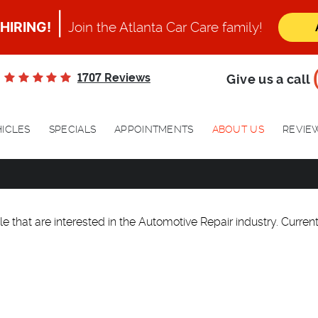
|
HIRING!
Join the Atlanta Car Care family!
1707
Reviews
Give us a call
ICLES
SPECIALS
APPOINTMENTS
ABOUT US
REVIE
e that are interested in the Automotive Repair industry. Currentl