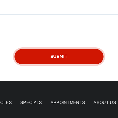
ICLES
SPECIALS
APPOINTMENTS
ABOUT US