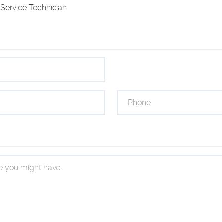
Service Technician