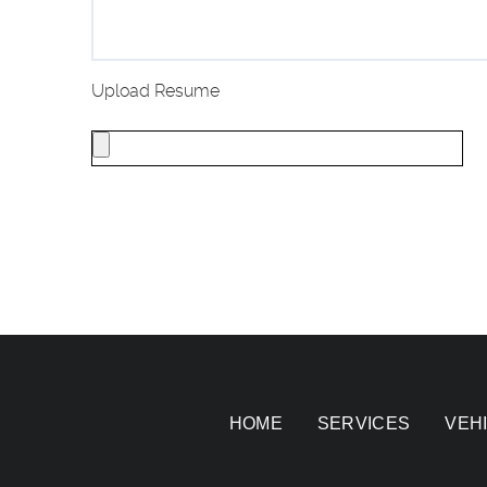
Upload Resume
HOME
SERVICES
VEH