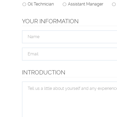
Oil Technician
Assistant Manager
YOUR INFORMATION
INTRODUCTION