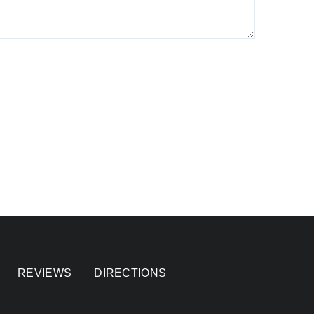
REVIEWS
DIRECTIONS