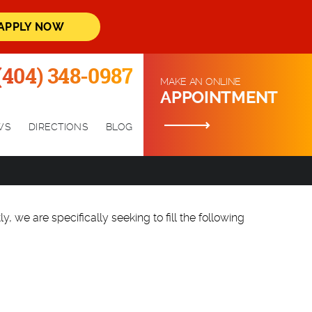
APPLY NOW
(404) 348-0987
MAKE AN ONLINE
APPOINTMENT
WS
DIRECTIONS
BLOG
y, we are specifically seeking to fill the following