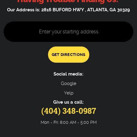
Our Address is:
2816 BUFORD HWY
,
ATLANTA, GA 30329
Starting
location
GET DIRECTIONS
Social media:
Google
Yelp
Give us a call:
(404) 348-0987
Mon - Fri: 8:00 AM - 5:00 PM