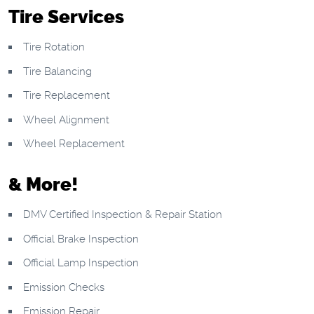
Tire Services
Tire Rotation
Tire Balancing
Tire Replacement
Wheel Alignment
Wheel Replacement
& More!
DMV Certified Inspection & Repair Station
Official Brake Inspection
Official Lamp Inspection
Emission Checks
Emission Repair