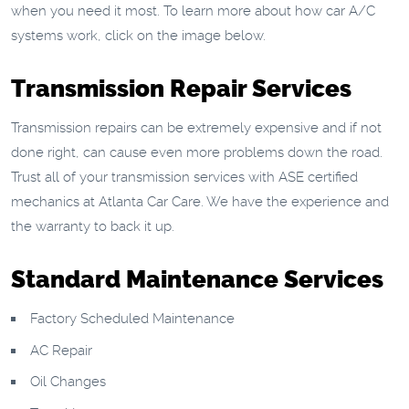
when you need it most. To learn more about how car A/C
systems work, click on the image below.
Transmission Repair Services
Transmission repairs can be extremely expensive and if not
done right, can cause even more problems down the road.
Trust all of your transmission services with ASE certified
mechanics at Atlanta Car Care. We have the experience and
the warranty to back it up.
Standard Maintenance Services
Factory Scheduled Maintenance
AC Repair
Oil Changes