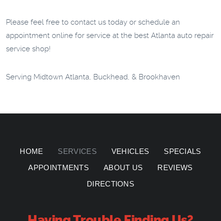
Please feel free to contact us today or schedule an
appointment online for service at the best Atlanta auto repair
service shop!
Serving Midtown Atlanta, Buckhead, & Brookhaven
HOME
SERVICES
VEHICLES
SPECIALS
APPOINTMENTS
ABOUT US
REVIEWS
DIRECTIONS
Having Trouble Finding Us?