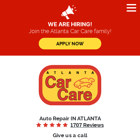
Tog
Me
WE ARE HIRING!
Join the Atlanta Car Care family!
APPLY NOW
Auto Repair IN ATLANTA
1707
Reviews
Give us a call