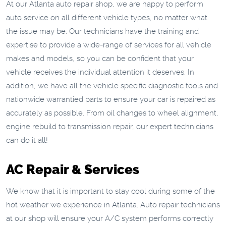
At our Atlanta auto repair shop, we are happy to perform
auto service on all different vehicle types, no matter what
the issue may be. Our technicians have the training and
expertise to provide a wide-range of services for all vehicle
makes and models, so you can be confident that your
vehicle receives the individual attention it deserves. In
addition, we have all the vehicle specific diagnostic tools and
nationwide warrantied parts to ensure your car is repaired as
accurately as possible. From oil changes to wheel alignment,
engine rebuild to transmission repair, our expert technicians
can do it all!
AC Repair & Services
We know that it is important to stay cool during some of the
hot weather we experience in Atlanta. Auto repair technicians
at our shop will ensure your A/C system performs correctly