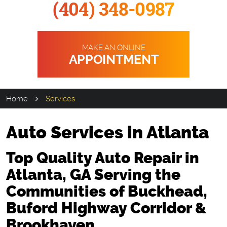
(404) 348-0987
MAKE AN ONLINE
APPOINTMENT
Home
Services
Auto Services in Atlanta
Top Quality Auto Repair in
Atlanta, GA Serving the
Communities of Buckhead,
Buford Highway Corridor &
Brookhaven