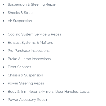
Suspension & Steering Repair
Shocks & Struts
Air Suspension
Cooling System Service & Repair
Exhaust Systems & Mufflers
Pre-Purchase Inspections
Brake & Lamp Inspections
Fleet Services
Chassis & Suspension
Power Steering Repair
Body & Trim Repairs (Mirrors, Door Handles, Locks)
Power Accessory Repair