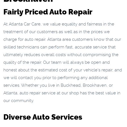
Fairly Priced Auto Repair
At Atlanta Car Care, we value equality and fairness in the
treatment of our customers as well as in the prices we
charge for auto repair. Atlanta area customers know that our
skilled technicians can perform fast, accurate service that
ultimately reduces overall costs without compromising the
quality of the repair. Our team will always be open and
honest about the estimated cost of your vehicle’s repair, and
we will contact you prior to performing any additional
services. Whether you live in Buckhead, Brookhaven, or
Atlanta, auto repair service at our shop has the best value in
our community.
Diverse Auto Services