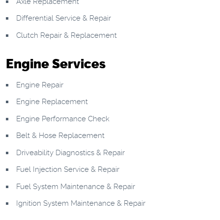
Axle Replacement
Differential Service & Repair
Clutch Repair & Replacement
Engine Services
Engine Repair
Engine Replacement
Engine Performance Check
Belt & Hose Replacement
Driveability Diagnostics & Repair
Fuel Injection Service & Repair
Fuel System Maintenance & Repair
Ignition System Maintenance & Repair