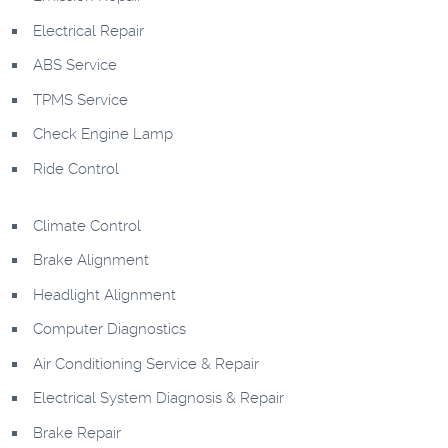
Electrical Repair
ABS Service
TPMS Service
Check Engine Lamp
Ride Control
Climate Control
Brake Alignment
Headlight Alignment
Computer Diagnostics
Air Conditioning Service & Repair
Electrical System Diagnosis & Repair
Brake Repair