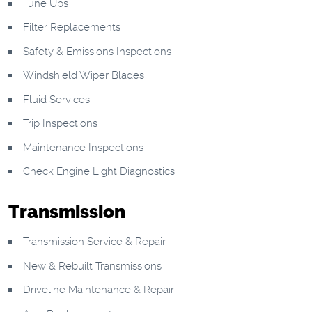
Tune Ups
Filter Replacements
Safety & Emissions Inspections
Windshield Wiper Blades
Fluid Services
Trip Inspections
Maintenance Inspections
Check Engine Light Diagnostics
Transmission
Transmission Service & Repair
New & Rebuilt Transmissions
Driveline Maintenance & Repair