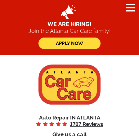
Tog
Me
WE ARE HIRING!
Join the Atlanta Car Care family!
APPLY NOW
Auto Repair IN ATLANTA
1707
Reviews
Give us a call