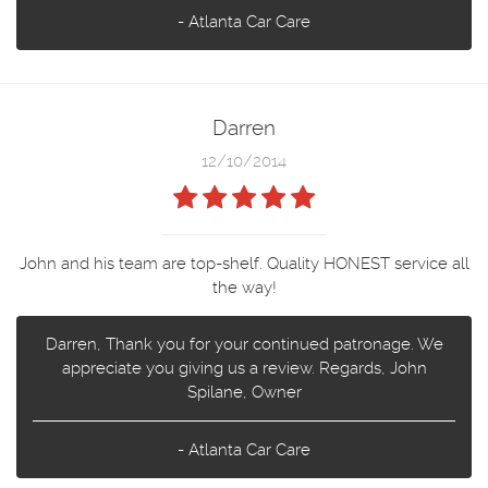
- Atlanta Car Care
Darren
12/10/2014
John and his team are top-shelf. Quality HONEST service all
the way!
Darren, Thank you for your continued patronage. We
appreciate you giving us a review. Regards, John
Spilane, Owner
- Atlanta Car Care