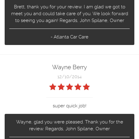
Brett, thank you for your review. I am glad we got to
meet you and could take care of you. We look forward
to seeing you again! Regards, John Spilane, Owner
- Atlanta Car Care
Wayne Berry
12/10/2014
super quick job!
Wayne, glad you were pleased. Thank you for the
review. Regards, John Spilane, Owner