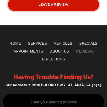
LEAVE A REVIEW
HOME
SERVICES
VEHICLES
SPECIALS
APPOINTMENTS
ABOUT US
REVIEWS
DIRECTIONS
Having Trouble Finding Us?
Our Address is:
2816 BUFORD HWY
,
ATLANTA, GA 30329
Starting
location