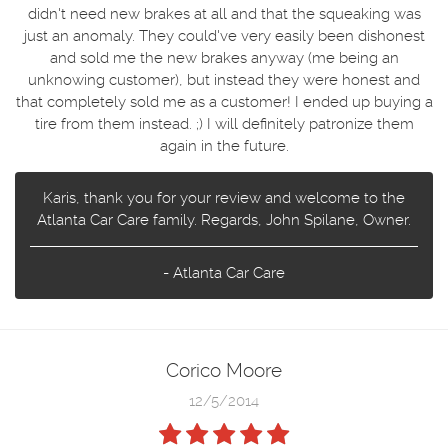
didn't need new brakes at all and that the squeaking was
just an anomaly. They could've very easily been dishonest
and sold me the new brakes anyway (me being an
unknowing customer), but instead they were honest and
that completely sold me as a customer! I ended up buying a
tire from them instead. ;) I will definitely patronize them
again in the future.
Karis, thank you for your review and welcome to the
Atlanta Car Care family. Regards, John Spilane, Owner.
- Atlanta Car Care
Corico Moore
12/5/2014