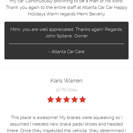
my car. Continuously provining to be a man of his word.
Thank you again to the entire staff at Atlanta Car Car Happy
Holidays Warm regards Memi Beverly
Mimi, you are well appreciated. Thanks again! Regards,
John Spilane, Owner
- Atlanta Car Care
Karis Warren
12/6/2014
This place is awesome! My brakes were squeaking so I
assumed I needed new brake pads/shoes and headed
there. Once they inspected the vehicle, they determined I