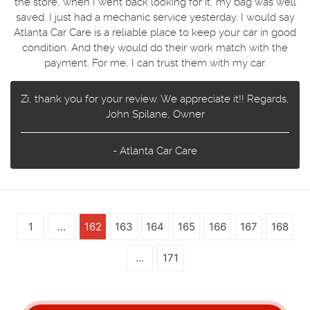
the store, when I went back looking for it, my bag was well
saved. I just had a mechanic service yesterday. I would say
Atlanta Car Care is a reliable place to keep your car in good
condition. And they would do their work match with the
payment. For me, I can trust them with my car.
Zi, thank you for your review. We appreciate it!! Regards,
John Spilane, Owner
- Atlanta Car Care
1
...
162
163
164
165
166
167
168
...
171