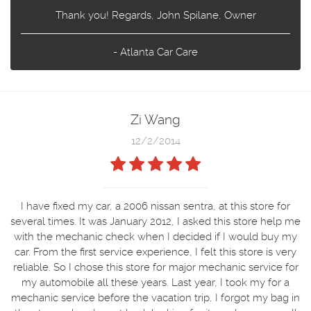
Thank you! Regards, John Spilane, Owner
- Atlanta Car Care
Zi Wang
12/2/2014
I have fixed my car, a 2006 nissan sentra, at this store for
several times. It was January 2012, I asked this store help me
with the mechanic check when I decided if I would buy my
car. From the first service experience, I felt this store is very
reliable. So I chose this store for major mechanic service for
my automobile all these years. Last year, I took my for a
mechanic service before the vacation trip, I forgot my bag in