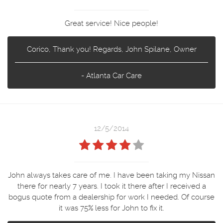
Great service! Nice people!
Corico, Thank you! Regards, John Spilane, Owner
- Atlanta Car Care
12/5/2014
John always takes care of me. I have been taking my Nissan
there for nearly 7 years. I took it there after I received a
bogus quote from a dealership for work I needed. Of course
it was 75% less for John to fix it.