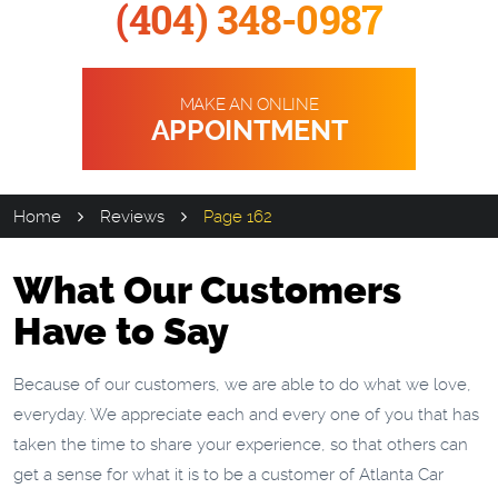
(404) 348-0987
MAKE AN ONLINE
APPOINTMENT
Home
Reviews
Page 162
What Our Customers
Have to Say
Because of our customers, we are able to do what we love,
everyday. We appreciate each and every one of you that has
taken the time to share your experience, so that others can
get a sense for what it is to be a customer of Atlanta Car