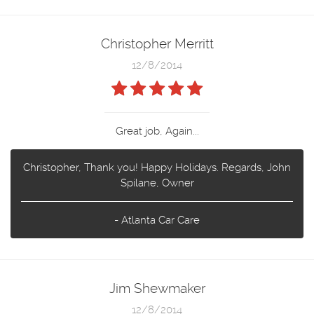
Christopher Merritt
12/8/2014
Great job, Again...
Christopher, Thank you! Happy Holidays. Regards, John
Spilane, Owner
- Atlanta Car Care
Jim Shewmaker
12/8/2014