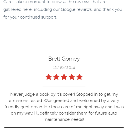
Care. Take a moment to browse the reviews that are
gathered here, including our Google reviews, and thank you
for your continued support.
Brett Gorney
12/16/2014
Never judge a book by it's cover! Stopped in to get my
emissions tested. Was greeted and welcomed by a very
friendly gentleman. He took care of me right away and I was
on my way. I'll definitely consider them for future auto
maintenance needs!