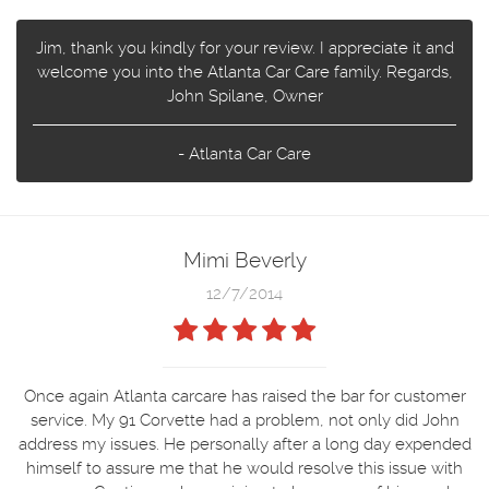
Jim, thank you kindly for your review. I appreciate it and
welcome you into the Atlanta Car Care family. Regards,
John Spilane, Owner
- Atlanta Car Care
Mimi Beverly
12/7/2014
Once again Atlanta carcare has raised the bar for customer
service. My 91 Corvette had a problem, not only did John
address my issues. He personally after a long day expended
himself to assure me that he would resolve this issue with