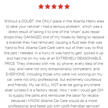
Without a DOUBT, the ONLY place in the Atlanta Metro area
to take your vehicle! I had a serious problem, which was a
direct result of taking it to one of the "chain" auto repair
shops-they DAMAGED one of my hoses by failing to replace
a bracket they had removed, causing a fluid leak that was
hard to find. Atlanta Care Care went out of their way to find
the part I needed, in a hurry (it was hard to get), picked it up,
and had me on my way at an EXTREMELY REASONABLE
PRICE. They checked with me, by phone, every step of the
way, and were not only extraordinarily competent, and
EVERYONE, including those who were not working on my
car, were not only professional, but extremely courteous
and friendly. My car WILL NOT ever be going anywhere
else! (unless it is a factory recall, How I wish I could get GM
to supply the parts and reimburse the labor for recalls-
because I KNOW Atlanta Car Care would do a more
professional and faster job with 100% friendlier service)!