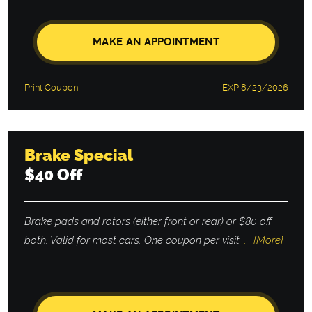
MAKE AN APPOINTMENT
Print Coupon
EXP 8/23/2026
Brake Special
$40 Off
Brake pads and rotors (either front or rear) or $80 off
both. Valid for most cars. One coupon per visit.
... [More]