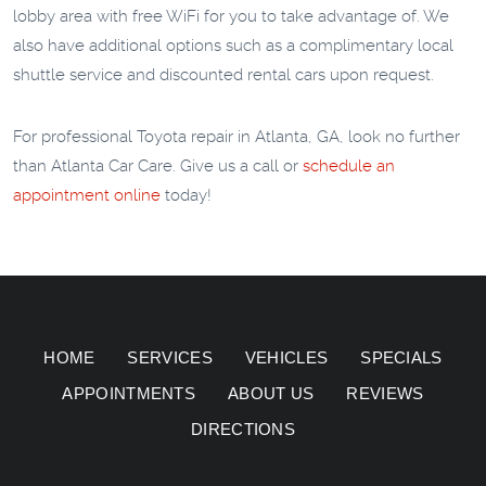
lobby area with free WiFi for you to take advantage of. We
also have additional options such as a complimentary local
shuttle service and discounted rental cars upon request.
For professional Toyota repair in Atlanta, GA, look no further
than Atlanta Car Care. Give us a call or
schedule an
appointment online
today!
HOME
SERVICES
VEHICLES
SPECIALS
APPOINTMENTS
ABOUT US
REVIEWS
DIRECTIONS