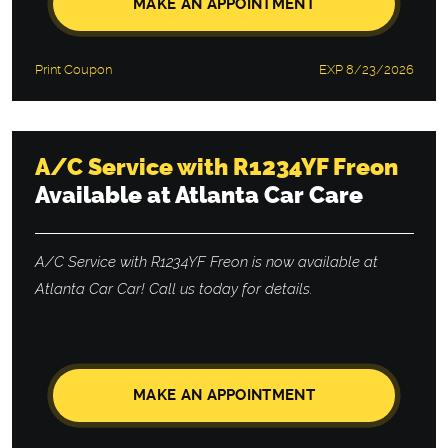
MAKE AN APPOINTMENT
Print Coupon
EXP 8/23/2026
A/C Service with R1234YF Freon
Available at Atlanta Car Care
A/C Service with R1234YF Freon is now available at
Atlanta Car Car! Call us today for details.
MAKE AN APPOINTMENT