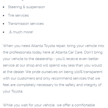
Steering & suspension
Tire services
Transmission services
…& much more!
When you need Atlanta Toyota repair, bring your vehicle into
the professionals today here at Atlanta Car Care. Don’t bring
your vehicle to the dealership - you’ll receive even better
service at our shop and will spend way less than you would
at the dealer. We pride ourselves on being 100% transparent
with our customers and only recommend services that we
feel are completely necessary to the safety and integrity of
your Toyota.
While you wait for your vehicle, we offer a comfortable