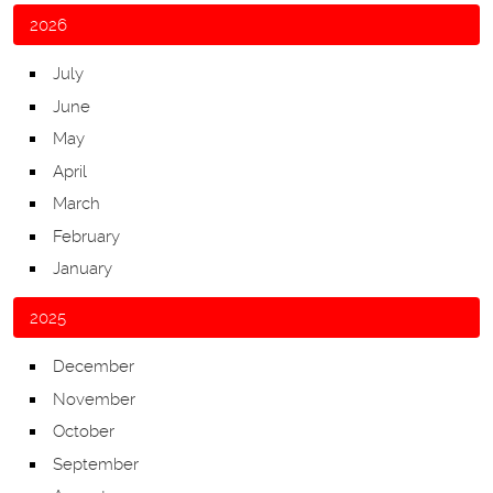
2026
July
June
May
April
March
February
January
2025
December
November
October
September