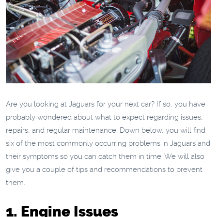
Are you looking at Jaguars for your next car? If so, you have
probably wondered about what to expect regarding issues,
repairs, and regular maintenance. Down below, you will find
six of the most commonly occurring problems in Jaguars and
their symptoms so you can catch them in time. We will also
give you a couple of tips and recommendations to prevent
them.
1. Engine Issues