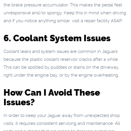
the brake pressure accumulator. This makes the pedal feel
unresponsive and/or spongy. Keep this in mind when driving
and if you notice anything similar, visit a repair facility ASAP.
6. Coolant System Issues
Coolant leaks and system issues are common in Jaguars
because the plastic coolant reservoir cracks after a while.
This can be spotted by puddles or stains on the driveway,
right under the engine bay, or by the engine overheating.
How Can I Avoid These
Issues?
In order to keep your Jaguar away from unexpected shop
visits, it requires consistent servicing and maintenance. All