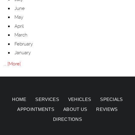
June
May
April
March
February
January
... [More]
HOME
SERVICES
VEHICLES
SPECIALS
APPOINTMENTS
ABOUT US
REVIEWS
DIRECTIONS