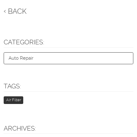
BACK
CATEGORIES:
Auto Repair
TAGS:
Air Filter
ARCHIVES: