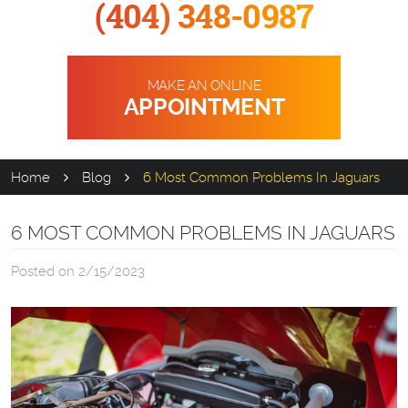
(404) 348-0987
MAKE AN ONLINE
APPOINTMENT
Home
Blog
6 Most Common Problems In Jaguars
6 MOST COMMON PROBLEMS IN JAGUARS
Posted on 2/15/2023