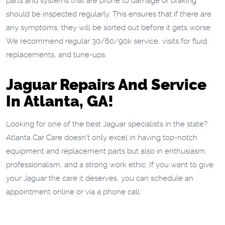
parts and systems that are prone to damage or braking
should be inspected regularly. This ensures that if there are
any symptoms, they will be sorted out before it gets worse.
We recommend regular 30/60/90k service, visits for fluid
replacements, and tune-ups.
Jaguar Repairs And Service
In Atlanta, GA!
Looking for one of the best Jaguar specialists in the state?
Atlanta Car Care doesn't only excel in having top-notch
equipment and replacement parts but also in enthusiasm,
professionalism, and a strong work ethic. If you want to give
your Jaguar the care it deserves, you can schedule an
appointment online or via a phone call.