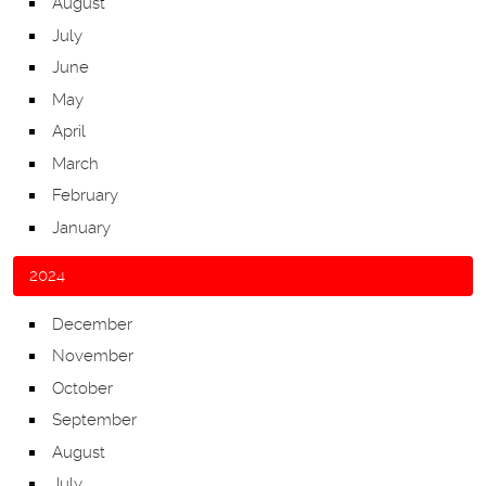
August
July
June
May
April
March
February
January
2024
December
November
October
September
August
July