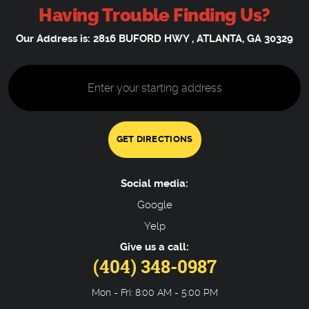
Having Trouble Finding Us?
Our Address is:
2816 BUFORD HWY
,
ATLANTA, GA 30329
Starting
location
GET DIRECTIONS
Social media:
Google
Yelp
Give us a call:
(404) 348-0987
Mon - Fri: 8:00 AM - 5:00 PM