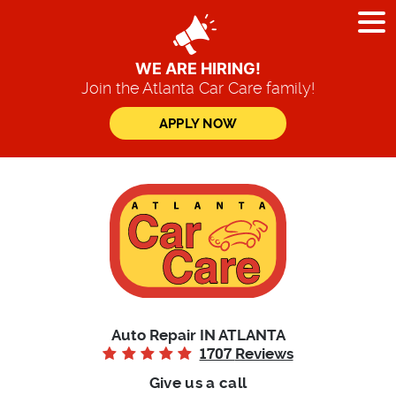
Tog
Me
WE ARE HIRING!
Join the Atlanta Car Care family!
APPLY NOW
Auto Repair IN ATLANTA
1707
Reviews
Give us a call