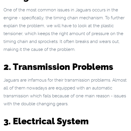
One of the most common issues in Jaguars occurs in the
engine - specifically, the timing chain mechanism. To further
explain the problem, we will have to look at the plastic
tensioner, which keeps the right amount of pressure on the
timing chain and sprockets. It often breaks and wears out,
making it the cause of the problem.
2. Transmission Problems
Jaguars are infamous for their transmission problems. Almost
all of them nowadays are equipped with an automatic
transmission which fails because of one main reason - issues
with the double changing gears.
3. Electrical System