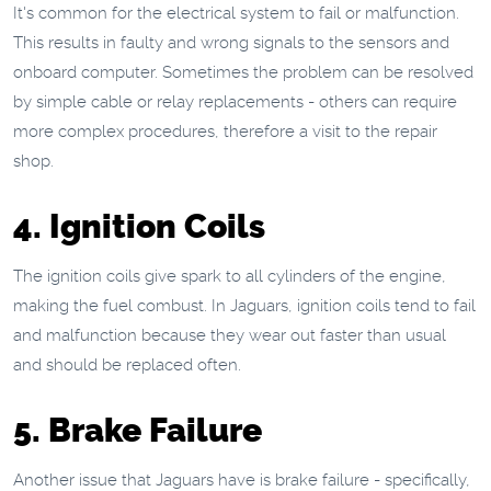
It's common for the electrical system to fail or malfunction.
This results in faulty and wrong signals to the sensors and
onboard computer. Sometimes the problem can be resolved
by simple cable or relay replacements - others can require
more complex procedures, therefore a visit to the repair
shop.
4. Ignition Coils
The ignition coils give spark to all cylinders of the engine,
making the fuel combust. In Jaguars, ignition coils tend to fail
and malfunction because they wear out faster than usual
and should be replaced often.
5. Brake Failure
Another issue that Jaguars have is brake failure - specifically,