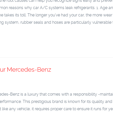
he root causes can help you recognize signs early and preven
mmon reasons why car A/C systems leak refrigerants.
1. Age a
me takes its toll. The longer you’ve had your car, the more wear
ing system, rubber seals and hoses are particularly vulnerable
Your Mercedes-Benz
es-Benz is a luxury that comes with a responsibility -maintai
erformance. This prestigious brand is known for its quality and
 like any vehicle, it requires proper care to ensure it runs for ye