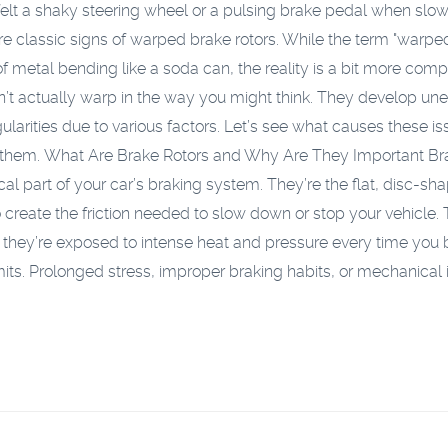
elt a shaky steering wheel or a pulsing brake pedal when slo
 classic signs of warped brake rotors. While the term "warped
f metal bending like a soda can, the reality is a bit more comp
n’t actually warp in the way you might think. They develop un
gularities due to various factors. Let’s see what causes these i
 them.
What Are Brake Rotors and Why Are They Important
Br
tical part of your car’s braking system. They’re the flat, disc-sh
create the friction needed to slow down or stop your vehicle. 
they’re exposed to intense heat and pressure every time you 
mits. Prolonged stress, improper braking habits, or mechanical 