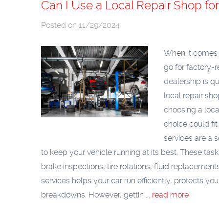
Can I Use a Local Repair Shop f
Posted on 11/29/2024
When it comes t
go for factory
dealership is qu
local repair sh
choosing a loca
choice could fit
services are a 
to keep your vehicle running at its best. These ta
brake inspections, tire rotations, fluid replaceme
services helps your car run efficiently, protects y
breakdowns. However, gettin ...
read more