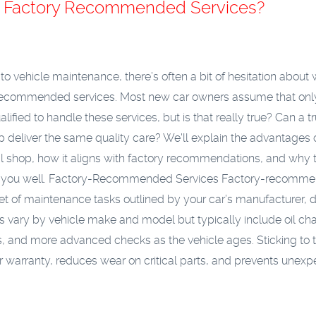
or Factory Recommended Services?
o vehicle maintenance, there’s often a bit of hesitation about 
-recommended services. Most new car owners assume that onl
alified to handle these services, but is that really true? Can a t
op deliver the same quality care? We'll explain the advantages 
l shop, how it aligns with factory recommendations, and why t
 you well.
Factory-Recommended Services
Factory-recomm
set of maintenance tasks outlined by your car’s manufacturer,
sks vary by vehicle make and model but typically include oil ch
nts, and more advanced checks as the vehicle ages. Sticking to 
our warranty, reduces wear on critical parts, and prevents unex