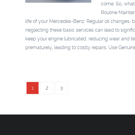
come. So, what
Routine Mainte
life of your Mercedes-Benz. Regular oil changes, 
neglecting these basic services can lead to signif
keep your engine lubricated, reducing wear and t
prematurely, leading to costly repairs.
Use Genuine
1
2
3