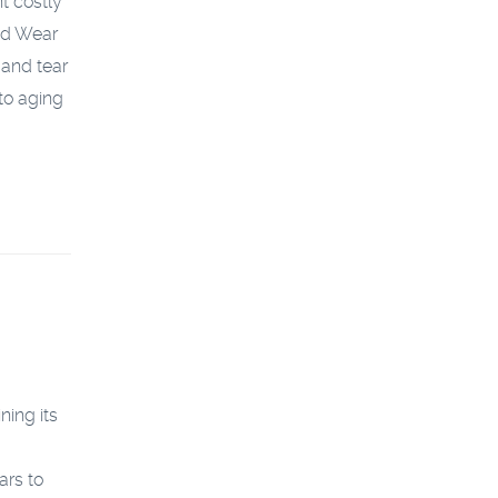
t costly
nd Wear
 and tear
 to aging
ning its
ars to