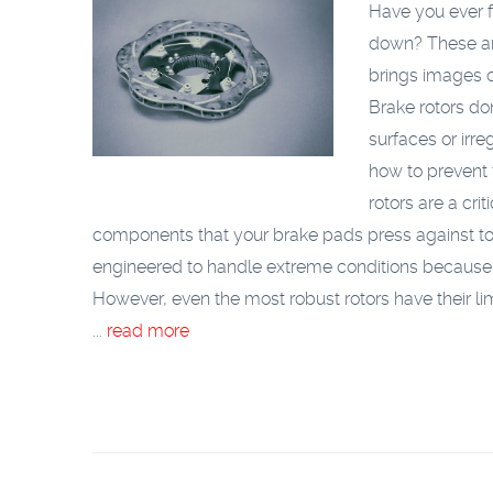
Have you ever f
down? These are
brings images o
Brake rotors do
surfaces or irre
how to prevent
rotors are a cri
components that your brake pads press against to 
engineered to handle extreme conditions because 
However, even the most robust rotors have their li
...
read more