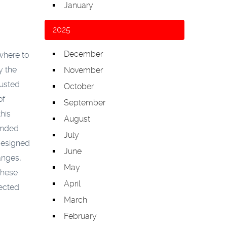
January
2025
December
where to
y the
November
rusted
October
of
September
his
August
ended
July
 designed
June
anges,
May
these
April
pected
March
February