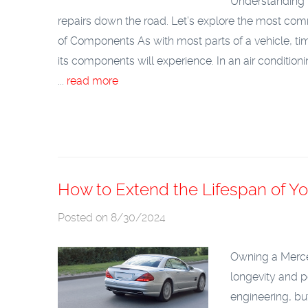
Understanding t
repairs down the road. Let’s explore the most co
of Components
As with most parts of a vehicle, ti
its components will experience. In an air condition
...
read more
How to Extend the Lifespan of 
Posted on 8/30/2024
Owning a Merced
longevity and p
engineering, but