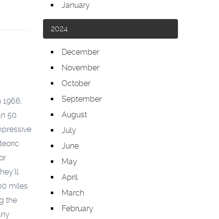
January
2024
December
November
October
September
n 1966,
August
an 50
mpressive
July
teoric
June
or
May
hey’ll
April
000 miles
March
g the
February
any