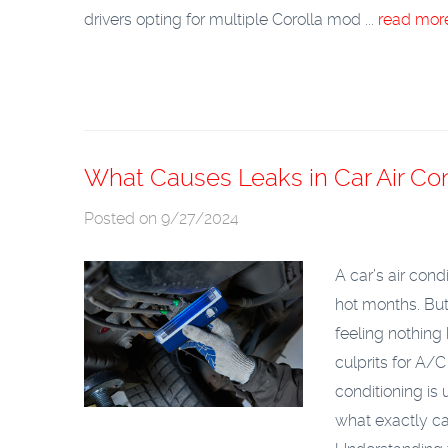
drivers opting for multiple Corolla mod ...
read mor
What Causes Leaks in Car Air Co
Posted on 9/27/2024
A car’s air cond
hot months. But
feeling nothing
culprits for A/C
conditioning is
what exactly ca