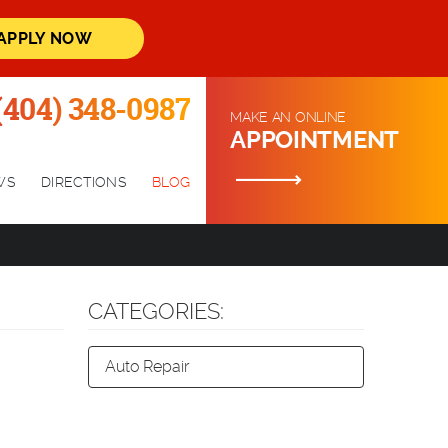
APPLY NOW
(404) 348-0987
MAKE AN ONLINE
APPOINTMENT
WS
DIRECTIONS
BLOG
CATEGORIES:
Auto Repair