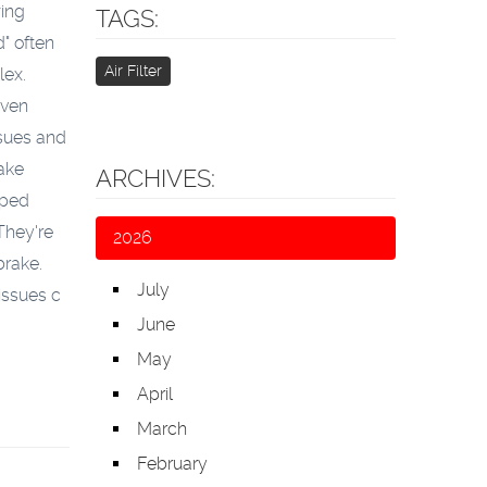
wing
TAGS:
" often
Air Filter
lex.
even
ssues and
ake
ARCHIVES:
aped
They're
2026
brake.
July
issues c
June
May
April
March
February