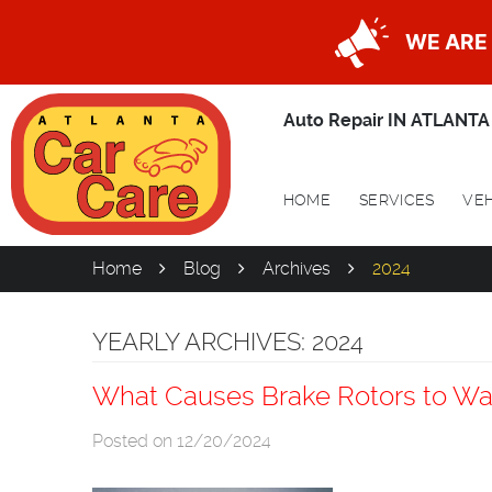
WE ARE 
Auto Repair IN ATLANTA
HOME
SERVICES
VEH
Home
Blog
Archives
2024
YEARLY ARCHIVES: 2024
What Causes Brake Rotors to Wa
Posted on 12/20/2024