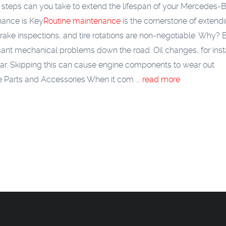
 steps can you take to extend the lifespan of your Mercedes-
nance is Key
Routine maintenance
is the cornerstone of extend
brake inspections, and tire rotations are non-negotiable. Why?
icant mechanical problems down the road. Oil changes, for ins
ear. Skipping this can cause engine components to wear out
 Parts and Accessories
When it com ...
read more