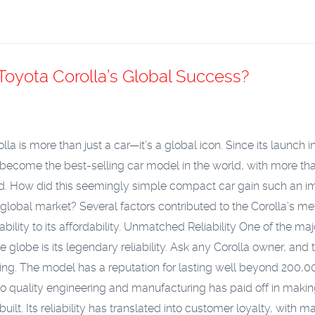
Toyota Corolla’s Global Success?
la is more than just a car—it’s a global icon. Since its launch i
 become the best-selling car model in the world, with more th
old. How did this seemingly simple compact car gain such an i
 global market? Several factors contributed to the Corolla’s me
iability to its affordability.
Unmatched Reliability
One of the maj
globe is its legendary reliability. Ask any Corolla owner, and t
going. The model has a reputation for lasting well beyond 200,
o quality engineering and manufacturing has paid off in makin
lt. Its reliability has translated into customer loyalty, with m