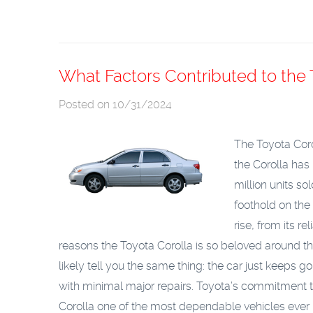
What Factors Contributed to the 
Posted on 10/31/2024
The Toyota Corol
the Corolla has
million units s
foothold on the
rise, from its rel
reasons the Toyota Corolla is so beloved around the 
likely tell you the same thing: the car just keeps 
with minimal major repairs. Toyota’s commitment t
Corolla one of the most dependable vehicles ever bui