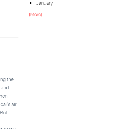
January
... [More]
ing the
y and
mmon
car’s air
 But