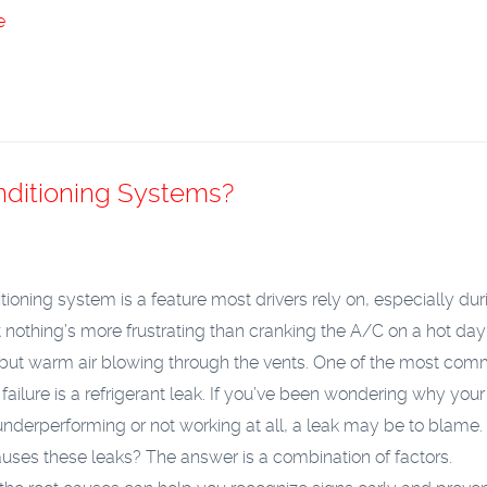
e
nditioning Systems?
itioning system is a feature most drivers rely on, especially dur
 nothing’s more frustrating than cranking the A/C on a hot da
 but warm air blowing through the vents. One of the most co
 failure is a refrigerant leak. If you’ve been wondering why your 
 underperforming or not working at all, a leak may be to blame.
uses these leaks? The answer is a combination of factors.