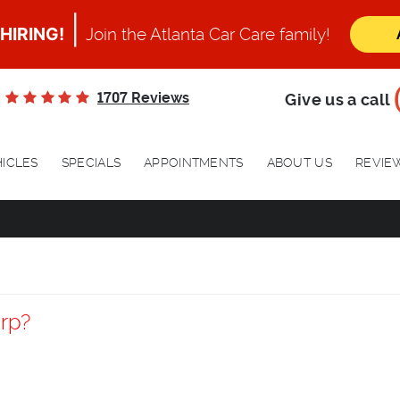
|
HIRING!
Join the Atlanta Car Care family!
1707
Reviews
Give us a call
ICLES
SPECIALS
APPOINTMENTS
ABOUT US
REVIE
rp?