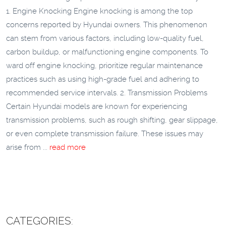
1. Engine Knocking Engine knocking is among the top
concerns reported by Hyundai owners. This phenomenon
can stem from various factors, including low-quality fuel,
carbon buildup, or malfunctioning engine components. To
ward off engine knocking, prioritize regular maintenance
practices such as using high-grade fuel and adhering to
recommended service intervals. 2. Transmission Problems
Certain Hyundai models are known for experiencing
transmission problems, such as rough shifting, gear slippage,
or even complete transmission failure. These issues may
arise from ...
read more
CATEGORIES: