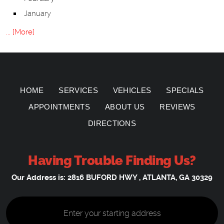
January
... [More]
HOME
SERVICES
VEHICLES
SPECIALS
APPOINTMENTS
ABOUT US
REVIEWS
DIRECTIONS
Having Trouble Finding Us?
Our Address is:
2816 BUFORD HWY
,
ATLANTA, GA 30329
Starting
location