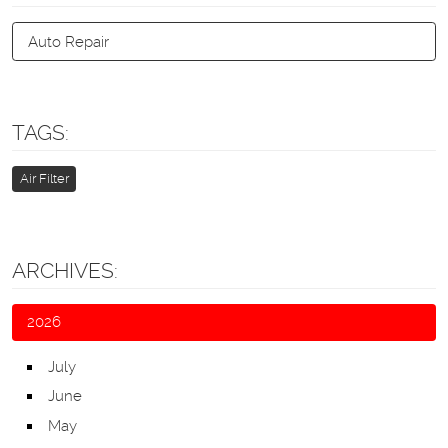
Auto Repair
TAGS:
Air Filter
ARCHIVES:
2026
July
June
May