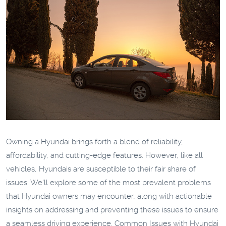
Owning a Hyundai brings forth a blend of reliability,
affordability, and cutting-edge features. However, like all
vehicles, Hyundais are susceptible to their fair share of
issues. We'll explore some of the most prevalent problems
that Hyundai owners may encounter, along with actionable
insights on addressing and preventing these issues to ensure
a seamless driving experience.
Common Issues with Hyundai