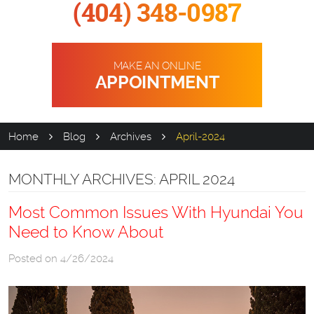
(404) 348-0987
MAKE AN ONLINE
APPOINTMENT
Home
Blog
Archives
April-2024
MONTHLY ARCHIVES: APRIL 2024
Most Common Issues With Hyundai You
Need to Know About
Posted on 4/26/2024