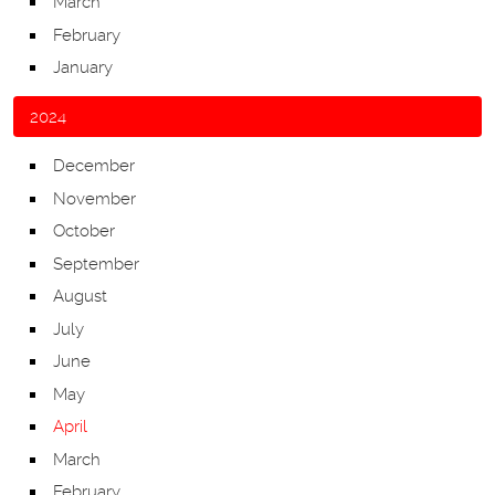
March
February
January
2024
December
November
October
September
August
July
June
May
April
March
February